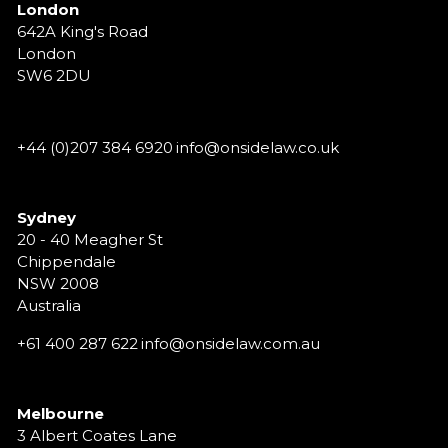
London
642A King's Road
London
SW6 2DU
+44 (0)207 384 6920
info@onsidelaw.co.uk
Sydney
20 - 40 Meagher St
Chippendale
NSW 2008
Australia
+61 400 287 622
info@onsidelaw.com.au
Melbourne
3 Albert Coates Lane