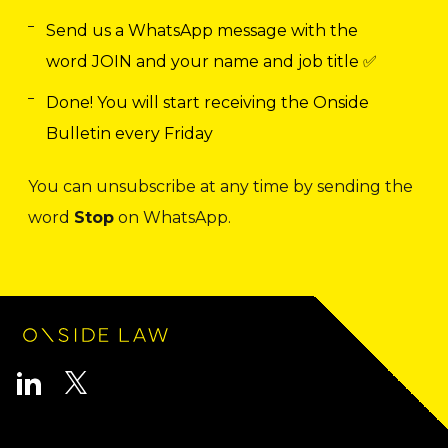
Send us a WhatsApp message with the
word JOIN and your name and job title ✅
Done! You will start receiving the Onside
Bulletin every Friday
You can unsubscribe at any time by sending the
word
Stop
on WhatsApp.