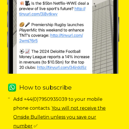
How to subscribe
Add +44(0)7950935039 to your mobile
phone contacts.
You will not receive the
Onside Bulletin unless you save our
number
✅