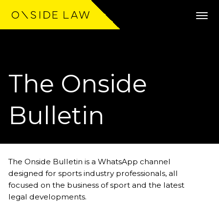
The Onside
Expertise
Clients
Bulletin
Work
Team
The Onside Bulletin is a WhatsApp channel
designed for sports industry professionals, all
Community
focused on the business of sport and the latest
legal developments.
News