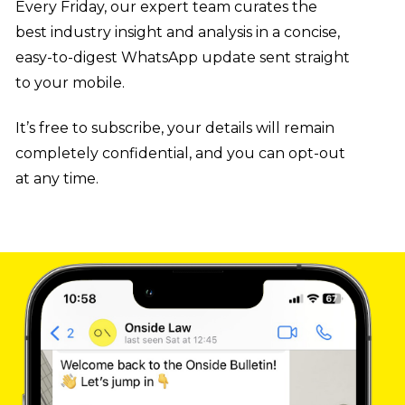
Every Friday, our expert team curates the
Onside Bulletin
best industry insight and analysis in a concise,
easy-to-digest WhatsApp update sent straight
to your mobile.
It’s free to subscribe, your details will remain
completely confidential, and you can opt-out
at any time.