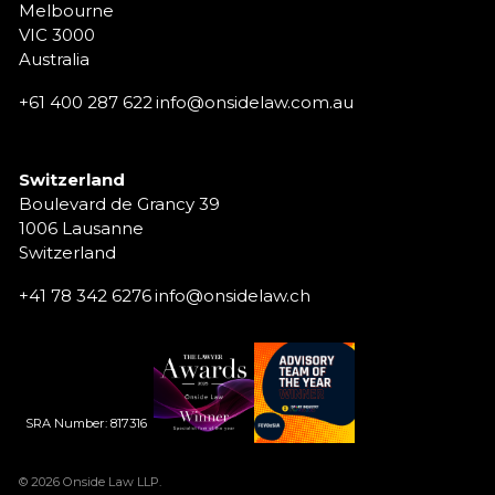
Melbourne
VIC 3000
Australia
+61 400 287 622
info@onsidelaw.com.au
Switzerland
Boulevard de Grancy 39
1006 Lausanne
Switzerland
+41 78 342 6276
info@onsidelaw.ch
SRA Number: 817316
© 2026 Onside Law LLP.