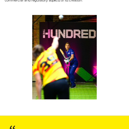
commercial and regulatory aspects of its creation.
Onside Bulletin