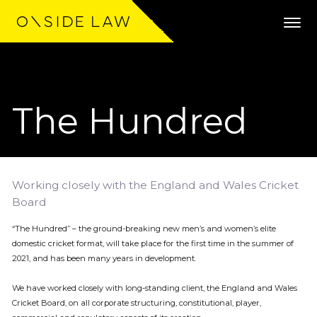
The Hundred
Expertise
Clients
Work
Working closely with the England and Wales Cricket
Board
Team
“The Hundred” – the ground-breaking new men’s and women’s elite
domestic cricket format, will take place for the first time in the summer of
Community
2021, and has been many years in development.
We have worked closely with long-standing client, the England and Wales
News
Cricket Board, on all corporate structuring, constitutional, player,