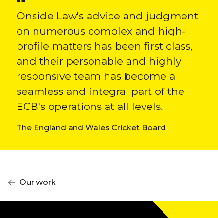
Onside Law's advice and judgment
on numerous complex and high-
profile matters has been first class,
and their personable and highly
responsive team has become a
seamless and integral part of the
ECB's operations at all levels.
The England and Wales Cricket Board
Our work