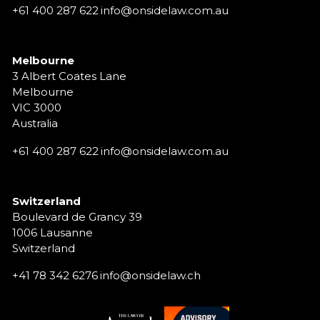
+61 400 287 622
info@onsidelaw.com.au
Melbourne
3 Albert Coates Lane
Melbourne
VIC 3000
Australia
+61 400 287 622
info@onsidelaw.com.au
Switzerland
Boulevard de Grancy 39
1006 Lausanne
Switzerland
+41 78 342 6276
info@onsidelaw.ch