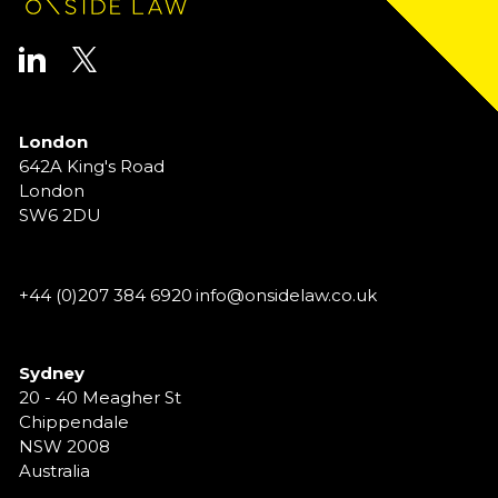
London
642A King's Road
London
SW6 2DU
+44 (0)207 384 6920
info@onsidelaw.co.uk
Sydney
20 - 40 Meagher St
Chippendale
NSW 2008
Australia