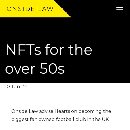
NFTs for the
Expertise
Clients
over 50s
Work
10 Jun 22
Team
Community
Onside Law advise Hearts on becoming the
biggest fan owned football club in the UK
News