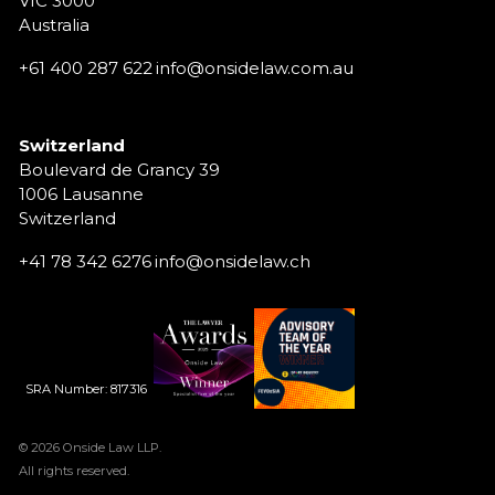
VIC 3000
Australia
+61 400 287 622
info@onsidelaw.com.au
Switzerland
Boulevard de Grancy 39
1006 Lausanne
Switzerland
+41 78 342 6276
info@onsidelaw.ch
SRA Number: 817316
© 2026 Onside Law LLP.
All rights reserved.