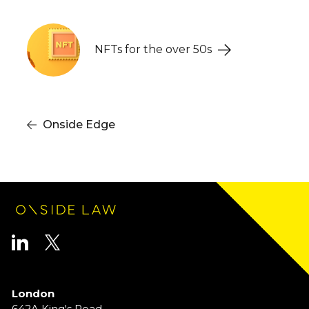
Onside Bulletin
NFTs for the over 50s
Onside Edge
London
642A King's Road