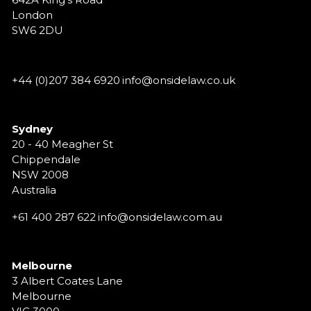
London
SW6 2DU
+44 (0)207 384 6920
info@onsidelaw.co.uk
Sydney
20 - 40 Meagher St
Chippendale
NSW 2008
Australia
+61 400 287 622
info@onsidelaw.com.au
Melbourne
3 Albert Coates Lane
Melbourne